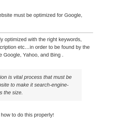
bsite must be optimized for Google,
y optimized with the right keywords,
scription etc…in order to be found by the
ke Google, Yahoo, and Bing .
on is vital process that must be
site to make it search-engine-
s the size.
how to do this properly!