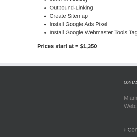
Outbound-Linking
Create Sitemap
Install Google Ads Pixel
Install Google Webmaster Tools Ta
Prices start at = $1,350
CONTAC
Miam
Web
Con