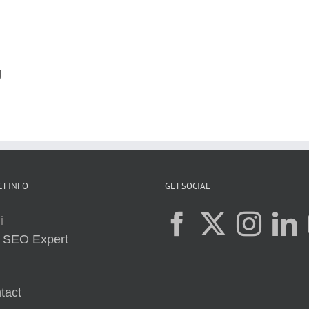
g
T INFO
GET SOCIAL
i
:
SEO Expert
tact