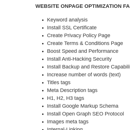
WEBSITE ONPAGE OPTIMIZATION F
Keyword analysis
Install SSL Certificate
Create Privacy Policy Page
Create Terms & Conditions Page
Boost Speed and Performance
Install Anti-Hacking Security
Install Backup and Restore Capabili
Increase number of words (text)
Titles tags
Meta Description tags
H1, H2, H3 tags
Install Google Markup Schema
Install Open Graph SEO Protocol
Images meta tags
Internal-Linking