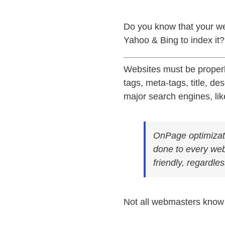
Do you know that your we
Yahoo & Bing to index it?
W
ebsites must be properl
tags, meta-tags, title, de
major search engines, li
OnPage optimizati
done to every web
friendly, regardles
Not all webmasters know 