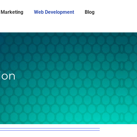
l Marketing
Web Development
Blog
ion