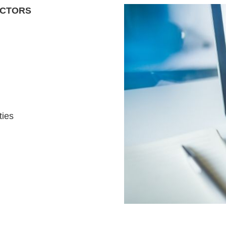
ACTORS
ties