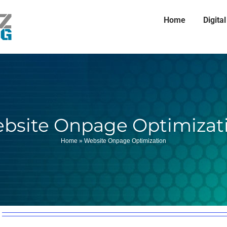
Home
Digita
bsite Onpage Optimizat
Home
»
Website Onpage Optimization