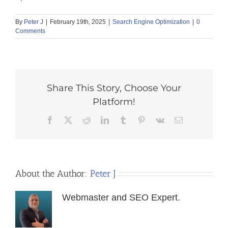
By
Peter J
|
February 19th, 2025
|
Search Engine Optimization
|
0
Comments
Share This Story, Choose Your
Platform!
Facebook
X
Reddit
LinkedIn
Tumblr
Pinterest
Vk
Email
About the Author:
Peter J
Webmaster and SEO Expert.