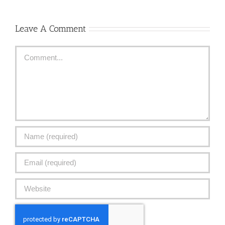
Leave A Comment
Comment