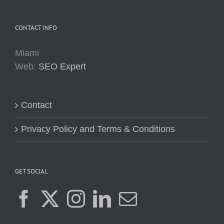
CONTACT INFO
Miami
Web:
SEO Expert
Contact
Privacy Policy and Terms & Conditions
GET SOCIAL