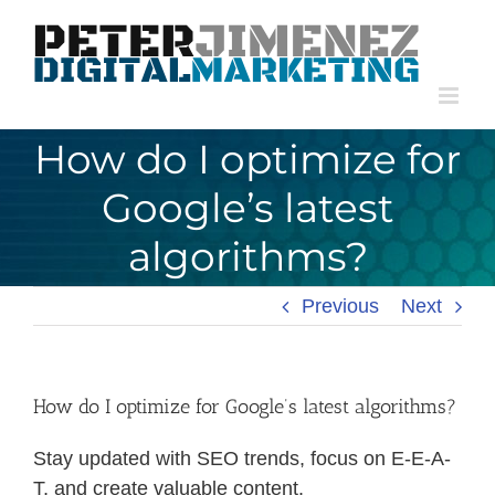
Skip
to
content
How do I optimize for
Google’s latest
algorithms?
Previous
Next
How do I optimize for Google’s latest algorithms?
Stay updated with SEO trends, focus on E-E-A-
T, and create valuable content.