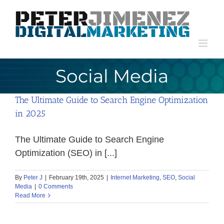
Skip
to
content
Social Media
The Ultimate Guide to Search Engine Optimization
in 2025
The Ultimate Guide to Search Engine
Optimization (SEO) in [...]
By
Peter J
|
February 19th, 2025
|
Internet Marketing
,
SEO
,
Social
Media
|
0 Comments
Read More