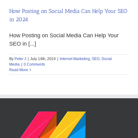
How Posting on Social Media Can Help Your SEO
in 2024
How Posting on Social Media Can Help Your
SEO in [...]
By
Peter J
|
July 14th, 2024
|
Internet Marketing
,
SEO
,
Social
Media
|
0 Comments
Read More