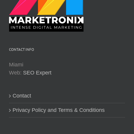
CONTACT INFO
Miami
Web:
SEO Expert
Contact
Privacy Policy and Terms & Conditions