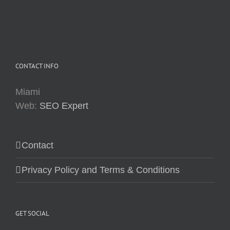
CONTACT INFO
Miami
Web:
SEO Expert
Contact
Privacy Policy and Terms & Conditions
GET SOCIAL