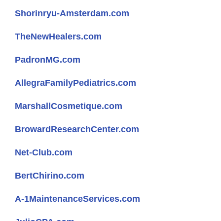
Shorinryu-Amsterdam.com
TheNewHealers.com
PadronMG.com
AllegraFamilyPediatrics.com
MarshallCosmetique.com
BrowardResearchCenter.com
Net-Club.com
BertChirino.com
A-1MaintenanceServices.com