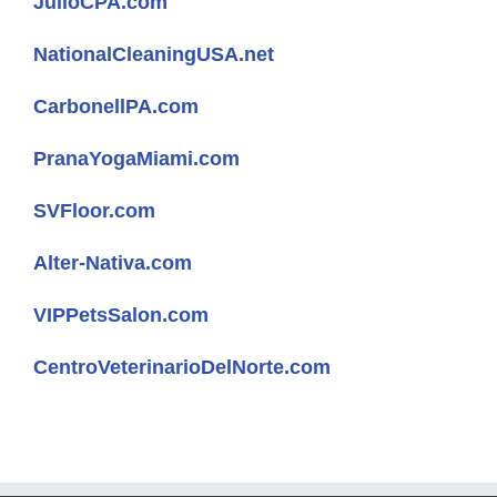
JulioCPA.com
NationalCleaningUSA.net
CarbonellPA.com
PranaYogaMiami.com
SVFloor.com
Alter-Nativa.com
VIPPetsSalon.com
CentroVeterinarioDelNorte.com