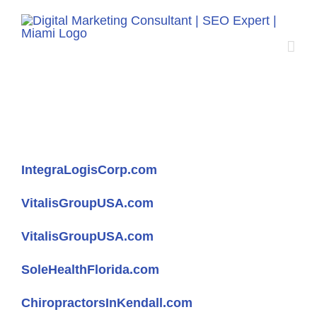
Skip
to
content
Websites
IntegraLogisCorp.com
VitalisGroupUSA.com
VitalisGroupUSA.com
SoleHealthFlorida.com
ChiropractorsInKendall.com