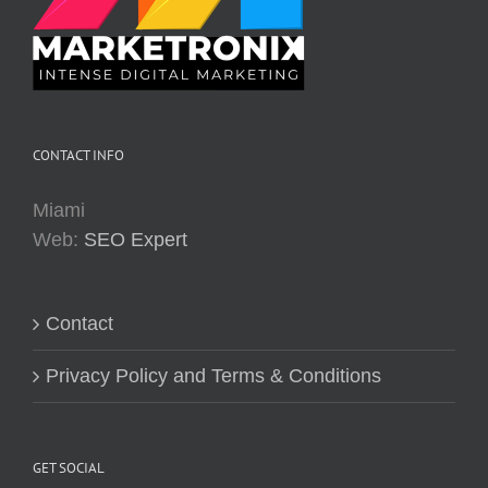
CONTACT INFO
Miami
Web:
SEO Expert
Contact
Privacy Policy and Terms & Conditions
GET SOCIAL