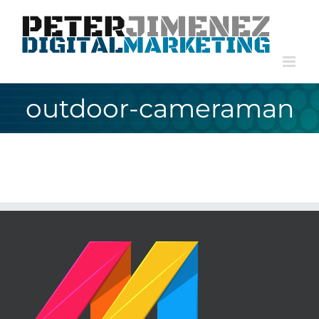
Skip
to
content
outdoor-cameraman