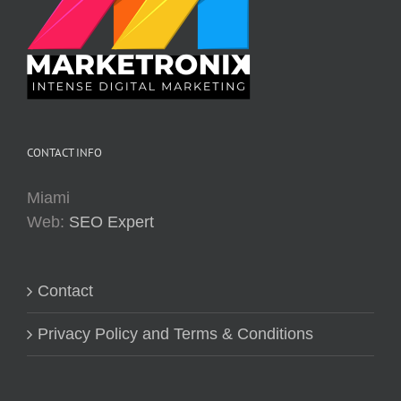
CONTACT INFO
Miami
Web:
SEO Expert
Contact
Privacy Policy and Terms & Conditions