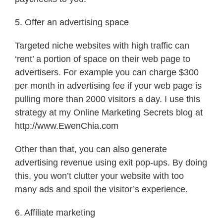
5. Offer an advertising space
Targeted niche websites with high traffic can
‘rent’ a portion of space on their web page to
advertisers. For example you can charge $300
per month in advertising fee if your web page is
pulling more than 2000 visitors a day. I use this
strategy at my Online Marketing Secrets blog at
http://www.EwenChia.com
Other than that, you can also generate
advertising revenue using exit pop-ups. By doing
this, you won’t clutter your website with too
many ads and spoil the visitor’s experience.
6. Affiliate marketing