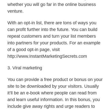
whether you will go far in the online business
venture.
With an opt-in list, there are tons of ways you
can profit further into the future. You can build
repeat customers and turn your list members
into partners for your products. For an example
of a good opt-in page, visit
http://www.InstantMarketingSecrets.com
3. Viral marketing
You can provide a free product or bonus on your
site to be downloaded by your visitors. Usually
it’ll be an e-book where people can read from
and learn useful information. In this bonus, you
include give away rights and urge readers to