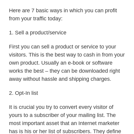
Here are 7 basic ways in which you can profit
from your traffic today:
1. Sell a product/service
First you can sell a product or service to your
visitors. This is the best way to cash in from your
own product. Usually an e-book or software
works the best – they can be downloaded right
away without hassle and shipping charges.
2. Opt-In list
It is crucial you try to convert every visitor of
yours to a subscriber of your mailing list. The
most important asset that an Internet marketer
has is his or her list of subscribers. They define