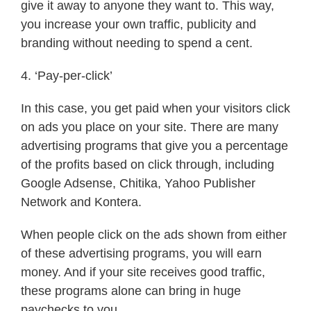
give it away to anyone they want to. This way,
you increase your own traffic, publicity and
branding without needing to spend a cent.
4. ‘Pay-per-click’
In this case, you get paid when your visitors click
on ads you place on your site. There are many
advertising programs that give you a percentage
of the profits based on click through, including
Google Adsense, Chitika, Yahoo Publisher
Network and Kontera.
When people click on the ads shown from either
of these advertising programs, you will earn
money. And if your site receives good traffic,
these programs alone can bring in huge
paychecks to you.