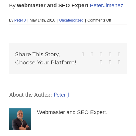
By
webmaster and SEO Expert
PeterJimenez
on
By
Peter J
|
May 14th, 2016
|
Uncategorized
|
Comments Off
Traffic
Conversion
7
Techniques
Share This Story,
Facebook
X
Reddit
LinkedIn
Tumblr
Choose Your Platform!
Pinterest
Vk
Email
About the Author:
Peter J
Webmaster and SEO Expert.