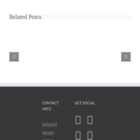
Related Posts
A
Comprehensive
Guide
Affiliate
to
Marketing
SEO
for
(Search
Newbies
Engine
Optimization)
CONTACT
GET SOCIAL
INFO
Miami
Web: