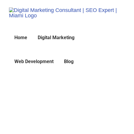
Skip
to
content
Home
Digital Marketing
Web Development
Blog
Traffic Conversion 7
Techniques
Home
»
Traffic Conversion 7 Techniques