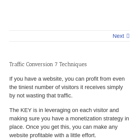
Next
Traffic Conversion 7 Techniques
If you have a website, you can profit from even
the tiniest number of visitors it receives simply
by not wasting that traffic.
The KEY is in leveraging on each visitor and
making sure you have a monetization strategy in
place. Once you get this, you can make any
website profitable with a little effort.