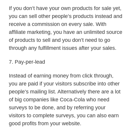
If you don’t have your own products for sale yet,
you can sell other people’s products instead and
receive a commission on every sale. With
affiliate marketing, you have an unlimited source
of products to sell and you don’t need to go
through any fulfillment issues after your sales.
7. Pay-per-lead
Instead of earning money from click through,
you are paid if your visitors subscribe into other
people’s mailing list. Alternatively there are a lot
of big companies like Coca-Cola who need
surveys to be done, and by referring your
visitors to complete surveys, you can also earn
good profits from your website.