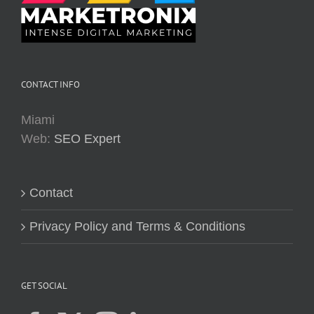
CONTACT INFO
Miami
Web:
SEO Expert
Contact
Privacy Policy and Terms & Conditions
GET SOCIAL