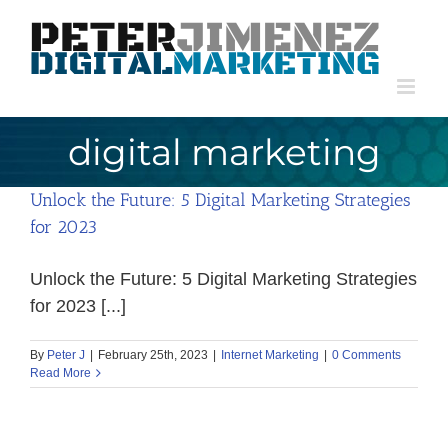
Skip
to
content
digital marketing
Unlock the Future: 5 Digital Marketing Strategies
for 2023
Unlock the Future: 5 Digital Marketing Strategies
for 2023 [...]
By
Peter J
|
February 25th, 2023
|
Internet Marketing
|
0 Comments
Read More