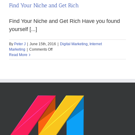
Find Your Niche and Get Rich
Find Your Niche and Get Rich Have you found
yourself [...]
By
Peter J
|
June 15th, 2016
|
Digital Marketing
,
Internet
on
Marketing
|
Comments Off
Find
Read More
Your
Niche
and
Get
Rich