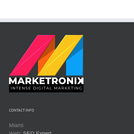
CONTACT INFO
Miami
Web:
SEO Expert