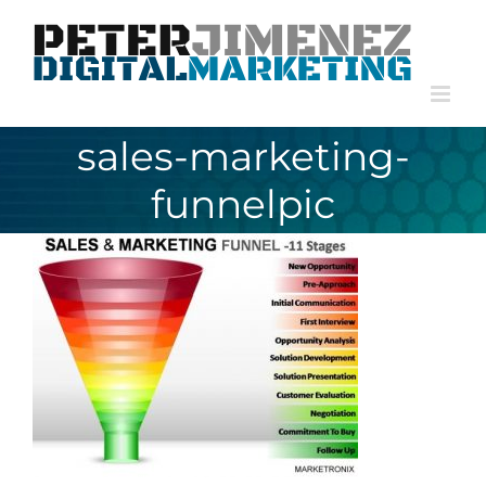
Skip
to
content
sales-marketing-
funnelpic