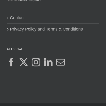
Contact
Privacy Policy and Terms & Conditions
GET SOCIAL