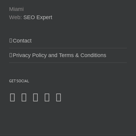
Miami
Web:
SEO Expert
Contact
Privacy Policy and Terms & Conditions
GET SOCIAL