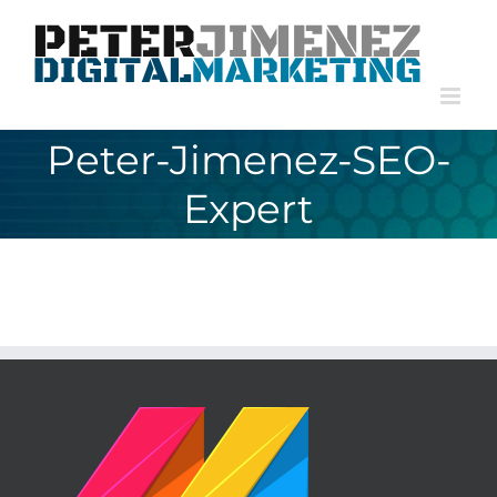
Skip
to
content
Peter-Jimenez-SEO-
Expert