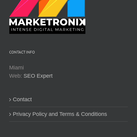
CONTACT INFO
Miami
Web:
SEO Expert
Contact
Privacy Policy and Terms & Conditions