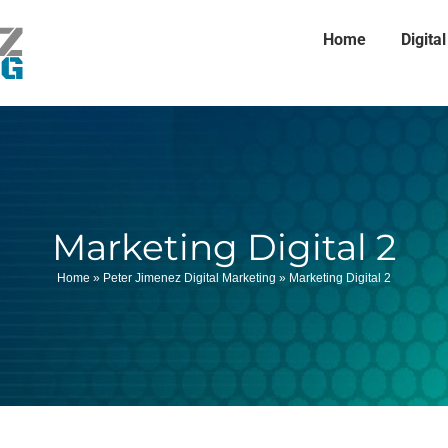
Home
Digita
Marketing Digital 2
Home
»
Peter Jimenez Digital Marketing
»
Marketing Digital 2