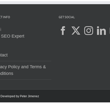
T INFO
GET SOCIAL
i
:
SEO Expert
tact
vacy Policy and Terms &
ditions
 | Developed by
Peter Jimenez