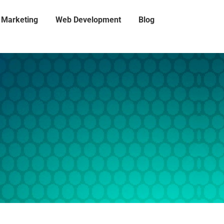
l Marketing
Web Development
Blog