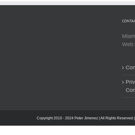
CONTAC
Miam
Web
Con
Pri
Con
Copyright 2010 - 2024 Peter Jimenez | All Rights Reserved